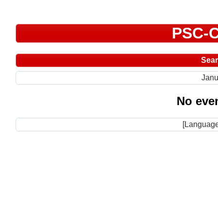
PSC-C
Sea
Janu
No even
[Language