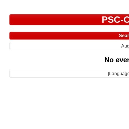
PSC-C
Sea
Aug
No even
[Language