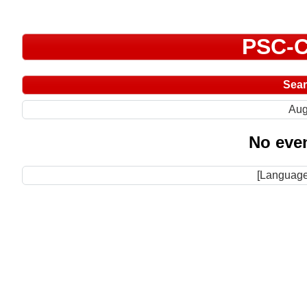
PSC-C
Sea
Aug
No even
[Language