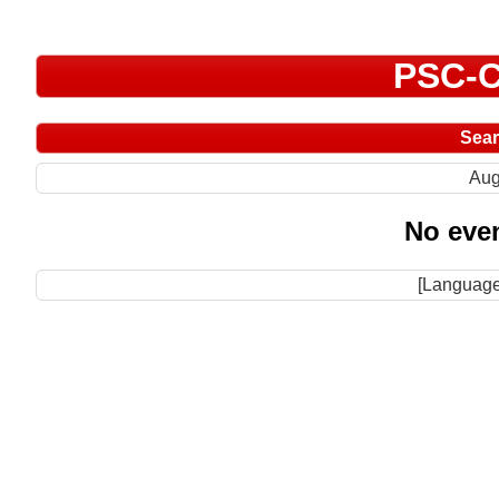
PSC-C
Sea
Aug
No even
[Language