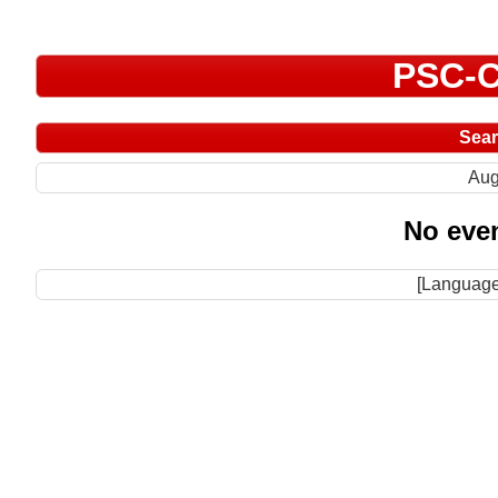
PSC-C
Sea
Aug
No even
[Language